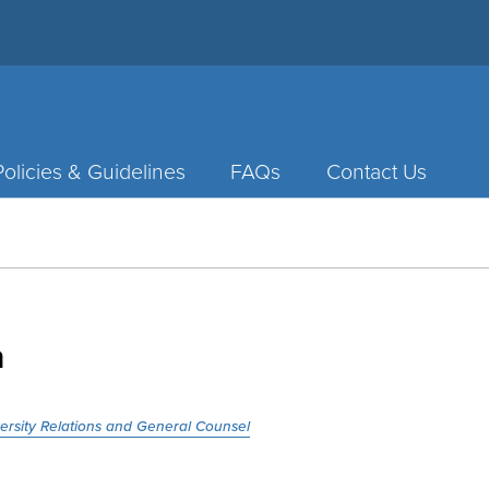
Policies & Guidelines
FAQs
Contact Us
a
versity Relations and General Counsel