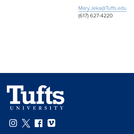
Mary.Jeka@Tufts.edu
(617) 627-4220
Instagram
Twitter
Facebook
Vimeo