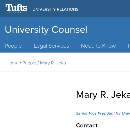
UNIVERSITY RELATIONS
University Counsel
Main
Menu
People
Legal Services
Need to Know
Home
/
People
/
Mary R. Jeka
Mary R. Jek
Senior Vice President for Uni
Contact