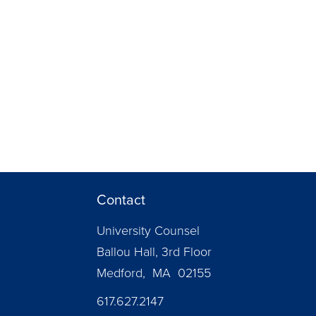
Contact
University Counsel
Ballou Hall, 3rd Floor
Medford, MA 02155
617.627.2147