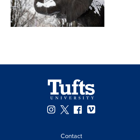
Instagram
Twitter
Facebook
Vimeo
Contact