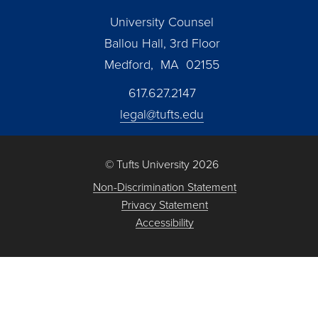
University Counsel
Ballou Hall, 3rd Floor
Medford, MA 02155
617.627.2147
legal@tufts.edu
© Tufts University 2026
Non-Discrimination Statement
Privacy Statement
Accessibility