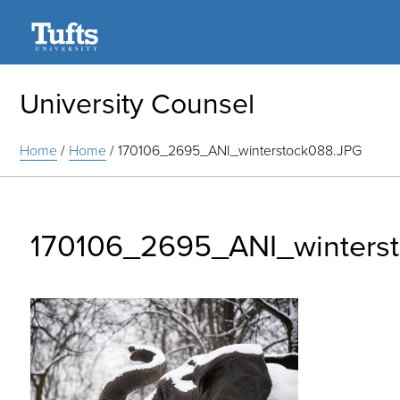
Search
University Counsel
Home
/
Home
/
170106_2695_ANI_winterstock088.JPG
170106_2695_ANI_winters